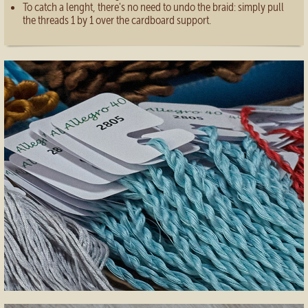
To catch a lenght, there's no need to undo the braid: simply pull
the threads 1 by 1 over the cardboard support.