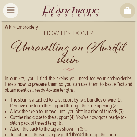
Wiki
>
Embroidery
HOW IT'S DONE?
Unravelling an Aurifil
skein
In our kits, you'll find the skeins you need for your embroideries.
Here's
how to prepare them
so you can use them to best effect and
obtain identical, ready-to-use lengths.
The skein is attached to its support by two bundles of wire (1).
Remove one from the support through the side opening (2).
Allow the skein to unravel until you obtain a ring of threads (3).
Cut the ring close to the support (4). You've now got a ready-to-
stitch pack of thread lenghts.
Attach the pack to the tag as shown in (5)..
To pull out a thread, simply pull
1 thread
through the loop..