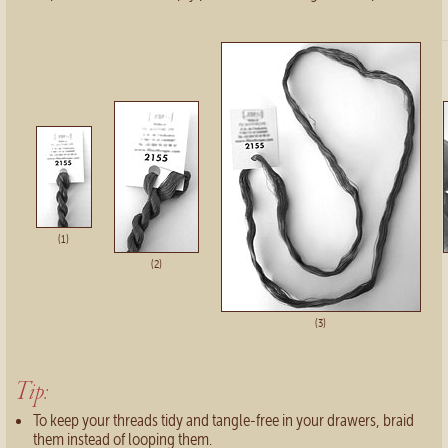
(1)
(2)
(3)
Tip:
To keep your threads tidy and tangle-free in your drawers, braid
them instead of looping them.