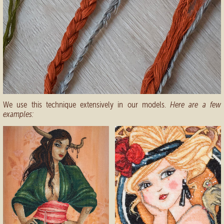
We use this technique extensively in our models.
Here are a few
examples: