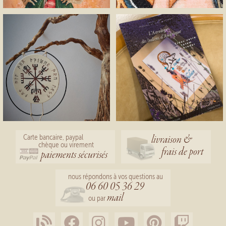
livraison &
Carte bancaire, paypal
chèque ou virement
frais de port
paiements sécurisés
nous répondons à vos questions au
06 60 05 36 29
mail
ou par