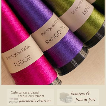
livraison &
Carte bancaire, paypal
chèque ou virement
frais de port
paiements sécurisés