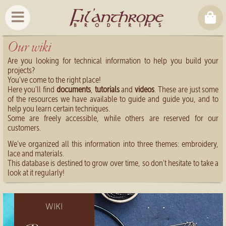
Our wiki
Are you looking for technical information to help you build your
projects?
You've come to the right place!
Here you'll find
documents
,
tutorials
and
videos
. These are just some
of the resources we have available to guide and guide you, and to
help you learn certain techniques.
Some are freely accessible, while others are reserved for our
customers.
We've organized all this information into three themes: embroidery,
lace and materials.
This database is destined to grow over time, so don't hesitate to take a
look at it regularly!
WIKI