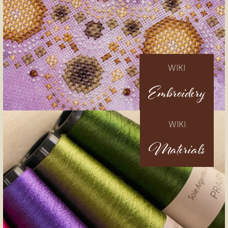
WIKI
Embroidery
WIKI
Materials