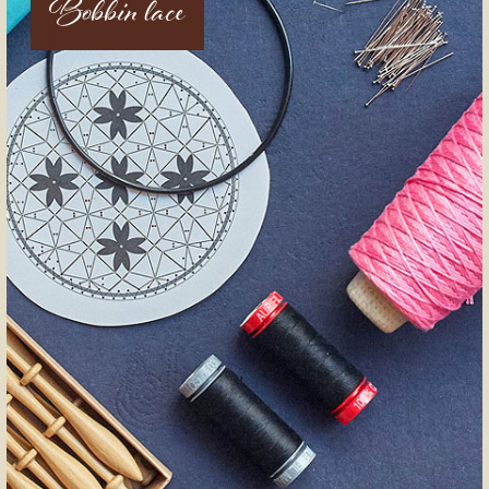
Bobbin lace