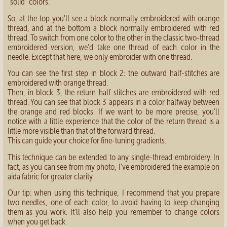
“solid” colors.
So, at the top you'll see a block normally embroidered with orange
thread, and at the bottom a block normally embroidered with red
thread. To switch from one color to the other in the classic two-thread
embroidered version, we'd take one thread of each color in the
needle. Except that here, we only embroider with one thread.
You can see the first step in block 2: the outward half-stitches are
embroidered with orange thread.
Then, in block 3, the return half-stitches are embroidered with red
thread. You can see that block 3 appears in a color halfway between
the orange and red blocks. If we want to be more precise, you'll
notice with a little experience that the color of the return thread is a
little more visible than that of the forward thread.
This can guide your choice for fine-tuning gradients.
This technique can be extended to any single-thread embroidery. In
fact, as you can see from my photo, I've embroidered the example on
aida fabric for greater clarity.
Our tip: when using this technique, I recommend that you prepare
two needles, one of each color, to avoid having to keep changing
them as you work. It'll also help you remember to change colors
when you get back.