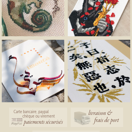
livraison &
Carte bancaire, paypal
chèque ou virement
frais de port
paiements sécurisés