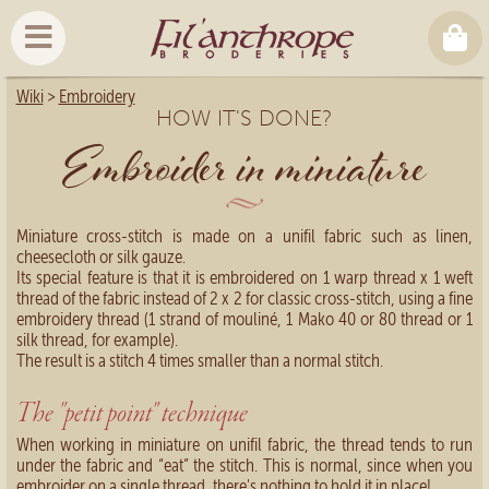
Wiki
>
Embroidery
HOW IT'S DONE?
Embroider in miniature
Miniature cross-stitch is made on a unifil fabric such as linen,
cheesecloth or silk gauze.
Its special feature is that it is embroidered on 1 warp thread x 1 weft
thread of the fabric instead of 2 x 2 for classic cross-stitch, using a fine
embroidery thread (1 strand of mouliné, 1 Mako 40 or 80 thread or 1
silk thread, for example).
The result is a stitch 4 times smaller than a normal stitch.
The "petit point" technique
When working in miniature on unifil fabric, the thread tends to run
under the fabric and “eat” the stitch. This is normal, since when you
embroider on a single thread, there's nothing to hold it in place!