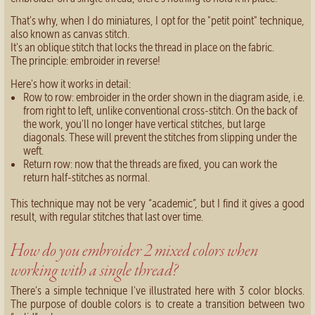
That's why, when I do miniatures, I opt for the "petit point" technique,
also known as canvas stitch.
It's an oblique stitch that locks the thread in place on the fabric.
The principle: embroider in reverse!
Here's how it works in detail:
Row to row: embroider in the order shown in the diagram aside, i.e.
from right to left, unlike conventional cross-stitch. On the back of
the work, you'll no longer have vertical stitches, but large
diagonals. These will prevent the stitches from slipping under the
weft.
Return row: now that the threads are fixed, you can work the
return half-stitches as normal.
This technique may not be very “academic”, but I find it gives a good
result, with regular stitches that last over time.
How do you embroider 2 mixed colors when
working with a single thread?
There's a simple technique I've illustrated here with 3 color blocks.
The purpose of double colors is to create a transition between two