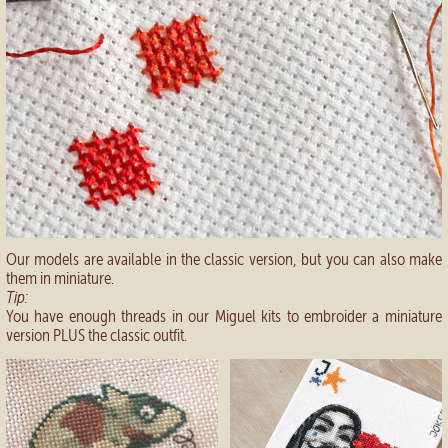
Our models are available in the classic version, but you can also make
them in miniature.
Tip:
You have enough threads in our Miguel kits to embroider a miniature
version PLUS the classic outfit.